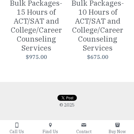
Bulk Packages-
Bulk Packages-
15 Hours of
10 Hours of
ACT/SAT and
ACT/SAT and
College/Career
College/Career
Counseling
Counseling
Services
Services
$975.00
$675.00
© 2025
Call Us
Find Us
Contact
Buy Now