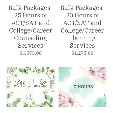
Bulk Packages-
Bulk Packages-
25 Hours of
20 Hours of
ACT/SAT and
ACT/SAT and
College/Career
College/Career
Counseling
Planning
Services
Services
$1,575.00
$1,275.00