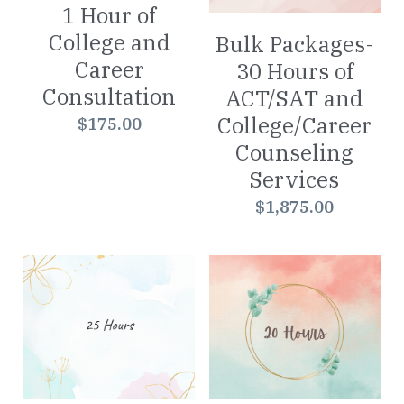
1 Hour of
Worksheets
College and
Bulk Packages-
Career
30 Hours of
Word Searches
Consultation
ACT/SAT and
Reading
College/Career
$175.00
Counseling
Math
Services
$1,875.00