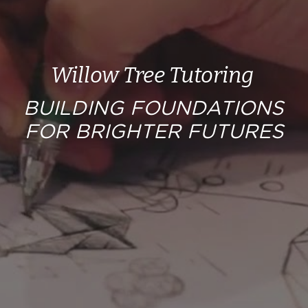
Worksheets
Word Searches
Willow Tree Tutoring 
Reading
BUILDING FOUNDATIONS 
Math
FOR BRIGHTER FUTURES