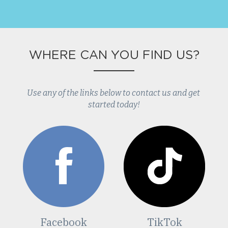
WHERE CAN YOU FIND US?
Use any of the links below to contact us and get 
started today!
Facebook
TikTok