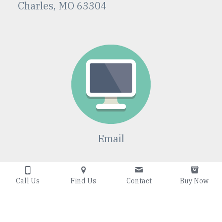
Charles, MO 63304
Email
Jbeeson@willowtr
eetutoring.com
Call Us
Find Us
Contact
Buy Now