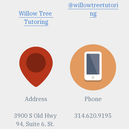
@willowtreetutori
Willow Tree
ng
Tutoring
Address
Phone
3900 S Old Hwy 
314.620.9195
94, Suite 6, St. 