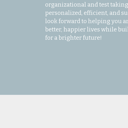
organizational and test taking s
personalized, efficient, and su
look forward to helping you an
better, happier lives while bui
for a brighter future!