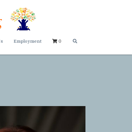
Us
Employment
0