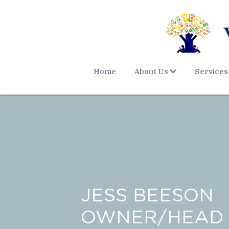
Home
About Us
Services
JESS BEESON
OWNER/HEAD 