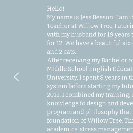
Hello!
My name is Jess Beeson. I am 
Teacher at Willow Tree Tutorin
with my husband for 19 years t
for 12. We have a beautiful si
and 2 cats.
After receiving my Bachelor of
Middle School English Educat
University, I spent 8 years in 
system before starting my tut
2012. I combined my training, 
knowledge to design and devel
program and philosophy that 
foundation of Willow Tree. Th
academics, stress management,