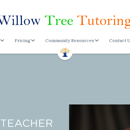
Pricing
Community Resources
Contact 
TEACHER