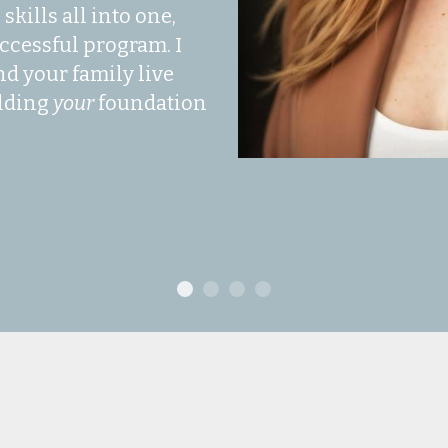
kills all into one, 
ccessful program. I 
d your family live 
lding 
your 
foundation 