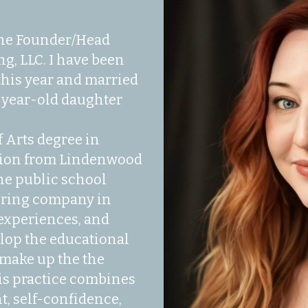
the Founder/Head 
g, LLC. I have been 
his year and married 
x-year-old daughter 
 Arts degree in 
ion from Lindenwood 
the public school 
oring company in 
experiences, and 
op the educational 
make up the the 
is practice combines 
 self-confidence, 