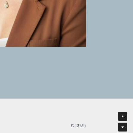
© 2025