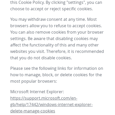
this Cookie Policy. By clicking "settings", you can
choose to accept or reject specific cookies.
You may withdraw consent at any time. Most
browsers allow you to refuse to accept cookies.
You can also remove cookies from your browser
settings. Be aware that disabling cookies may
affect the functionality of this and many other
websites you visit. Therefore, it is recommended
that you do not disable cookies.
Please see the following links for information on
how to manage, block, or delete cookies for the
most popular browsers:
Microsoft Internet Explorer:
https://support.microsoft.com/en-
gb/help/17442/windows-internet-explorer-
delete-manage-cookies