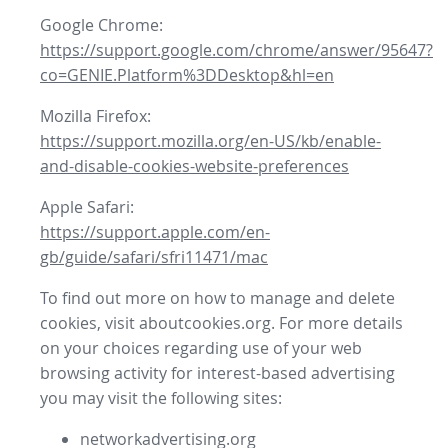
Google Chrome:
https://support.google.com/chrome/answer/95647?
co=GENIE.Platform%3DDesktop&hl=en
Mozilla Firefox:
https://support.mozilla.org/en-US/kb/enable-
and-disable-cookies-website-preferences
Apple Safari:
https://support.apple.com/en-
gb/guide/safari/sfri11471/mac
To find out more on how to manage and delete
cookies, visit aboutcookies.org. For more details
on your choices regarding use of your web
browsing activity for interest-based advertising
you may visit the following sites:
networkadvertising.org