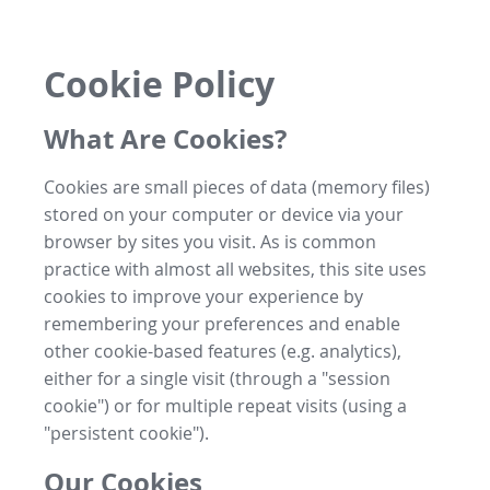
Cookie Policy
What Are Cookies?
Cookies are small pieces of data (memory files)
stored on your computer or device via your
browser by sites you visit. As is common
practice with almost all websites, this site uses
cookies to improve your experience by
remembering your preferences and enable
other cookie-based features (e.g. analytics),
either for a single visit (through a "session
cookie") or for multiple repeat visits (using a
"persistent cookie").
Our Cookies