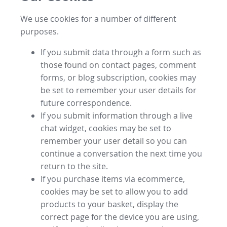
We use cookies for a number of different
purposes.
If you submit data through a form such as
those found on contact pages, comment
forms, or blog subscription, cookies may
be set to remember your user details for
future correspondence.
If you submit information through a live
chat widget, cookies may be set to
remember your user detail so you can
continue a conversation the next time you
return to the site.
If you purchase items via ecommerce,
cookies may be set to allow you to add
products to your basket, display the
correct page for the device you are using,