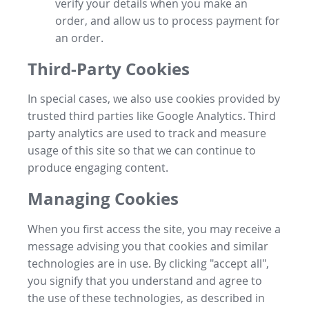
verify your details when you make an
order, and allow us to process payment for
an order.
Third-Party Cookies
In special cases, we also use cookies provided by
trusted third parties like Google Analytics. Third
party analytics are used to track and measure
usage of this site so that we can continue to
produce engaging content.
Managing Cookies
When you first access the site, you may receive a
message advising you that cookies and similar
technologies are in use. By clicking "accept all",
you signify that you understand and agree to
the use of these technologies, as described in