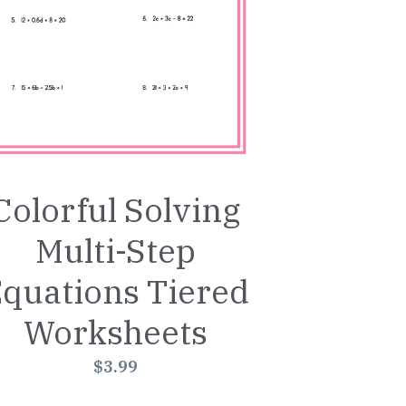
Colorful Solving
Multi-Step
quations Tiered
Worksheets
$3.99