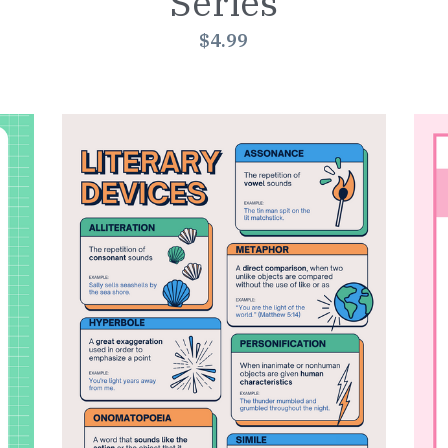
Series
$4.99