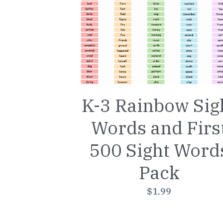
K-3 Rainbow Sig
Words and Firs
500 Sight Word
Pack
$1.99