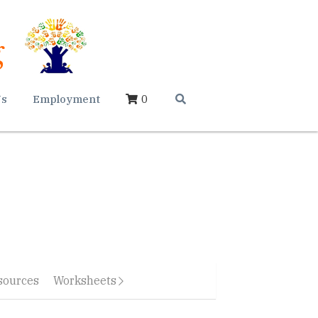
Us
Employment
0
sources
Worksheets