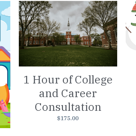
1 Hour of College
and Career
Consultation
$175.00