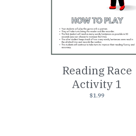
Reading Race
Activity 1
$1.99