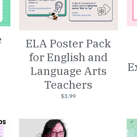
e
ELA Poster Pack
for English and
E
Language Arts
Teachers
$3.99