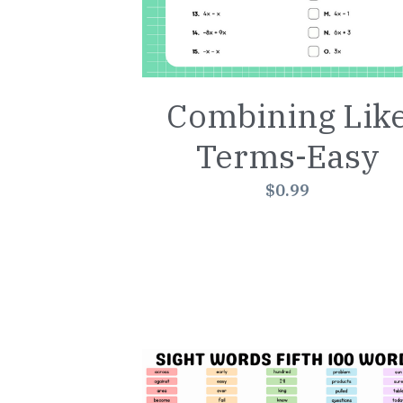
Combining Lik
Terms-Easy
$0.99