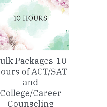
ulk Packages-10
ours of ACT/SAT
and
College/Career
Counseling