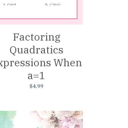
Factoring
Quadratics
xpressions When
a=1
$4.99