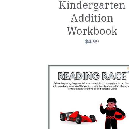
Kindergarten
Addition
Workbook
$4.99