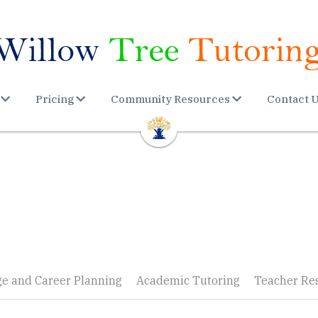
Pricing
Community Resources
Contact 
ge and Career Planning
Academic Tutoring
Teacher Re