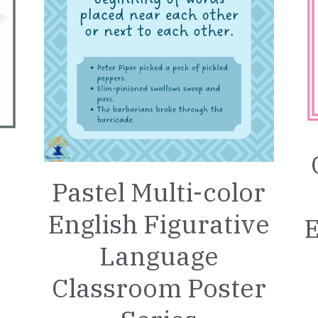
Pastel Multi-color
English Figurative
E
Language
Classroom Poster