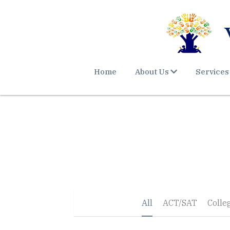
Home
About Us
Services
All
ACT/SAT
Colle