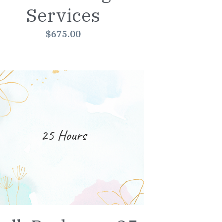
Services
$675.00