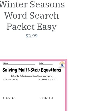
Winter Seasons
Word Search
Packet Easy
$2.99