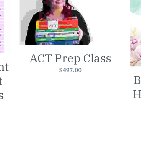
ACT Prep Class
ht
$497.00
B
t
H
s