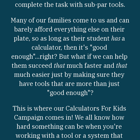
complete the task with sub-par tools.
Worksheets
Many of our families come to us and can 
Word Searches
barely afford everything else on their 
plate, so as long as their student 
has 
a 
Reading
calculator, then it's "good 
Math
enough"...right? But what if we can help 
them succeed 
that
 much faster and 
that
much easier just by making sure they 
have tools that are more than just 
"good enough"?
This is where our Calculators For Kids 
Campaign comes in! We all know how 
hard something can be when you're 
working with a tool or a system that 