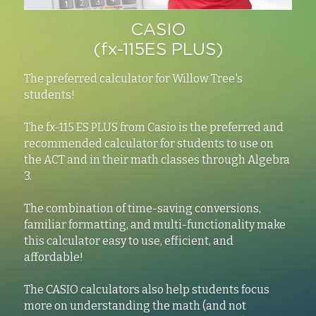
CASIO
(fx-115ES PLUS)
The preferred calculator for Willow Tree's 
students!
The fx-115 ES PLUS from Casio is the preferred and 
recommended calculator for students to use on 
the ACT and in their math classes through Algebra 
3.
The combination of time-saving conversions, 
familiar formatting, and multi-functionality make 
this calculator easy to use, efficient, and 
affordable!
The CASIO calculators also help students focus 
more on understanding the math (and not 