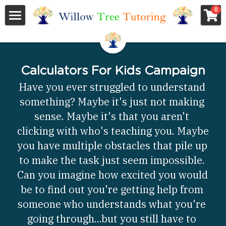
×
0
STORE CATEGORIES
Home
All Categories
About Us
Calculators For Kids Campaign
Services
About Us
Have you ever struggled to understand 
something? Maybe it's just not making 
Who We Are
Pricing
ACT/SAT Prep
sense. Maybe it's that you aren't 
Testimonials
College and Career Planning
Community Resources
All Categories
clicking with who's teaching you. Maybe 
you have multiple obstacles that pile up 
Who's Talking
Academic Tutoring
ACT/SAT
Contact Us
Calculators For Kids Campaign
to make the task just seem impossible. 
Can you imagine how excited you would 
Featured Books
College and Career Planning
Who's Who
Employment
be to find out you're getting help from 
Academic Tutoring
Newsletter
Search
someone who understands what you're 
going through...but you still have to 
Teacher Resources