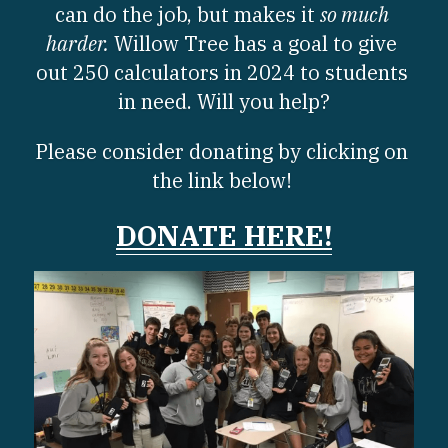
can do the job, but makes it 
so much 
harder.
 Willow Tree has a goal to give 
out 250 calculators in 2024 to students 
in need. Will you help?
Please consider donating by clicking on 
the link below! 
DONATE 
HERE
!