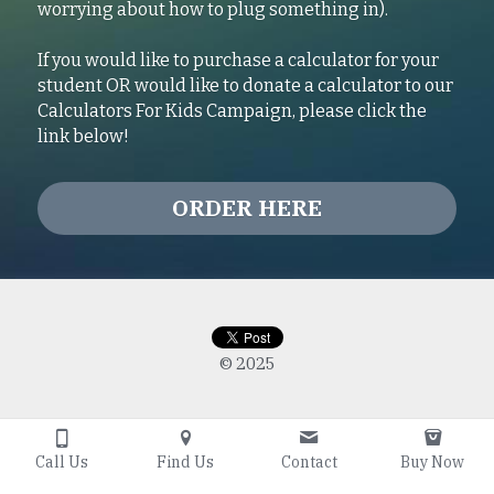
worrying about how to plug something in).
If you would like to purchase a calculator for your 
student OR would like to donate a calculator to our 
Calculators For Kids Campaign, please click the 
link below!
ORDER HERE
© 2025
Call Us
Find Us
Contact
Buy Now