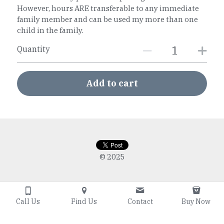
However, hours ARE transferable to any immediate
family member and can be used my more than one
child in the family.
Quantity
Add to cart
© 2025
Call Us
Find Us
Contact
Buy Now