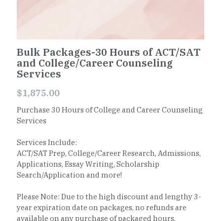
Worksheets
Word Searches
Bulk Packages-30 Hours of ACT/SAT
and College/Career Counseling
Reading
Services
Math
$1,875.00
Purchase 30 Hours of College and Career Counseling
Services
Services Include:
ACT/SAT Prep, College/Career Research, Admissions,
Applications, Essay Writing, Scholarship
Search/Application and more!
Please Note: Due to the high discount and lengthy 3-
year expiration date on packages, no refunds are
available on any purchase of packaged hours.