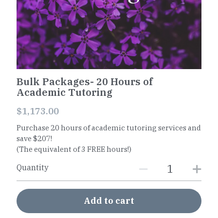
Worksheets
Word Searches
Reading
Bulk Packages- 20 Hours of
Math
Academic Tutoring
$1,173.00
Purchase 20 hours of academic tutoring services and
save $207!
(The equivalent of 3 FREE hours!)
Quantity
Add to cart